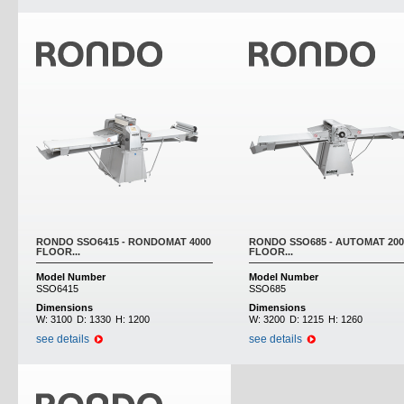
RONDO SSO6415 - RONDOMAT 4000
RONDO SSO685 - AUTOMAT 200
FLOOR...
FLOOR...
Model Number
Model Number
SSO6415
SSO685
Dimensions
Dimensions
W:
3100
D:
1330
H:
1200
W:
3200
D:
1215
H:
1260
see details
see details