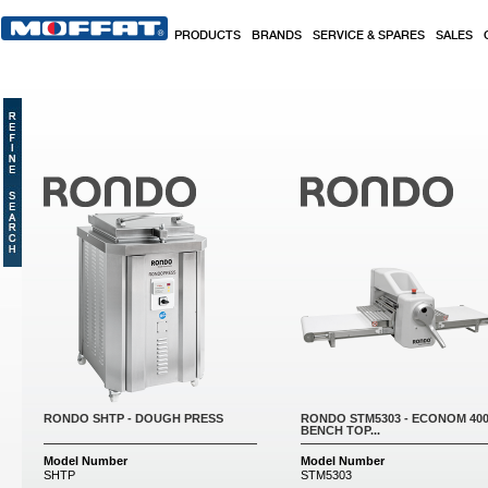
Skip to main content
PRODUCTS
BRANDS
SERVICE & SPARES
SALES
Pages
RONDO SHTP - DOUGH PRESS
RONDO STM5303 - ECONOM 40
BENCH TOP...
Model Number
Model Number
SHTP
STM5303