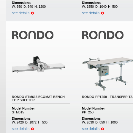
Dimensions
Dimensions
W:
650
D:
640
H:
1200
W:
1550
D:
1040
H:
500
see details
see details
RONDO STM615 ECOMAT BENCH
RONDO PPT250 - TRANSFER T
TOP SHEETER
Model Number
Model Number
STM615
PPT250
Dimensions
Dimensions
W:
2420
D:
1072
H:
535
W:
2630
D:
850
H:
1000
see details
see details