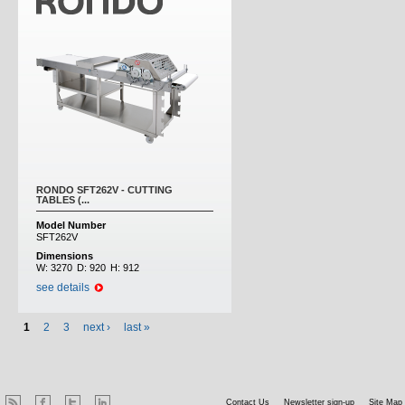
RONDO SFT262V - CUTTING
TABLES (...
Model Number
SFT262V
Dimensions
W:
3270
D:
920
H:
912
see details
1
2
3
next ›
last »
Contact Us
Newsletter sign-up
Site Map