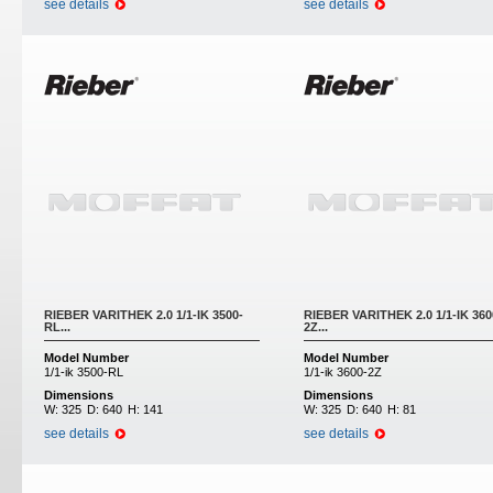
see details
see details
RIEBER VARITHEK 2.0 1/1-IK 3500-
RIEBER VARITHEK 2.0 1/1-IK 360
RL...
2Z...
Model Number
Model Number
1/1-ik 3500-RL
1/1-ik 3600-2Z
Dimensions
Dimensions
W:
325
D:
640
H:
141
W:
325
D:
640
H:
81
see details
see details