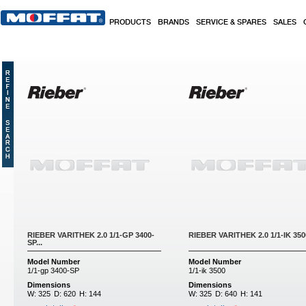
Skip to main content
PRODUCTS
BRANDS
SERVICE & SPARES
SALES
Pages
RIEBER VARITHEK 2.0 1/1-GP 3400-
RIEBER VARITHEK 2.0 1/1-IK 3500
SP...
Model Number
Model Number
1/1-gp 3400-SP
1/1-ik 3500
Dimensions
Dimensions
W:
325
D:
620
H:
144
W:
325
D:
640
H:
141