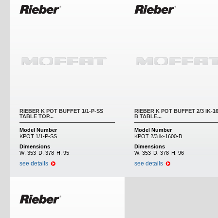
RIEBER K POT BUFFET 1/1-P-SS
RIEBER K POT BUFFET 2/3 IK-16
TABLE TOP...
B TABLE...
Model Number
Model Number
KPOT 1/1-P-SS
KPOT 2/3 ik-1600-B
Dimensions
Dimensions
W:
353
D:
378
H:
95
W:
353
D:
378
H:
96
see details
see details