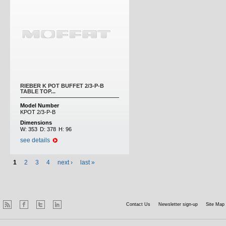
RIEBER K POT BUFFET 2/3-P-B
TABLE TOP...
Model Number
KPOT 2/3-P-B
Dimensions
W:
353
D:
378
H:
96
see details
1
2
3
4
next ›
last »
Contact Us
Newsletter sign-up
Site Map