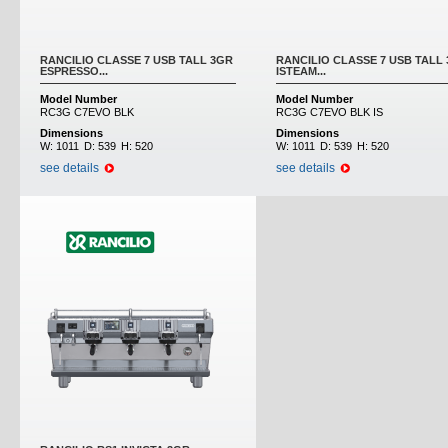
RANCILIO CLASSE 7 USB TALL 3GR
RANCILIO CLASSE 7 USB TALL
ESPRESSO...
ISTEAM...
Model Number
Model Number
RC3G C7EVO BLK
RC3G C7EVO BLK IS
Dimensions
Dimensions
W:
1011
D:
539
H:
520
W:
1011
D:
539
H:
520
see details
see details