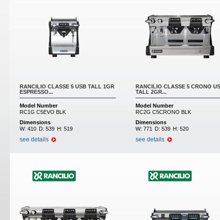
RANCILIO CLASSE 5 USB TALL 1GR
RANCILIO CLASSE 5 CRONO U
ESPRESSO...
TALL 2GR...
Model Number
Model Number
RC1G C5EVO BLK
RC2G C5CRONO BLK
Dimensions
Dimensions
W:
410
D:
539
H:
519
W:
771
D:
539
H:
520
see details
see details