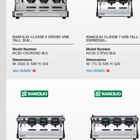
RANCILIO CLASSE 5 CRONO USB
RANCILIO CLASSE 7 USB TALL
TALL 3GR...
ESPRESSO...
Model Number
Model Number
RC3G C5CRONO BLK
RC2G C7EVO BLK
Dimensions
Dimensions
W:
1010
D:
539
H:
519
W:
771
D:
539
H:
520
see details
see details