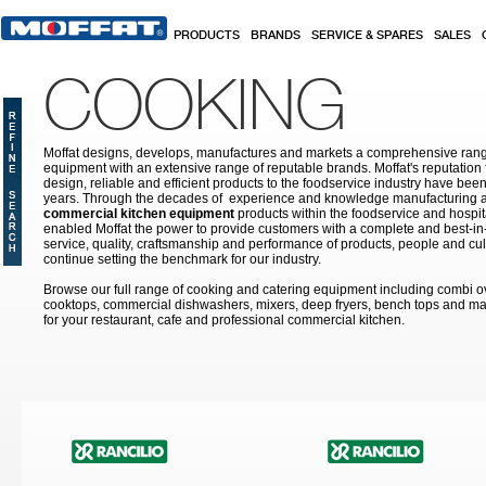
Skip to main content
PRODUCTS
BRANDS
SERVICE & SPARES
SALES
COOKING
Moffat designs, develops, manufactures and markets a comprehensive rang
equipment with an extensive range of reputable brands. Moffat's reputation 
design, reliable and efficient products to the foodservice industry have bee
years. Through the decades of experience and knowledge manufacturing an
commercial kitchen equipment
products within the foodservice and hospital
enabled Moffat the power to provide customers with a complete and best-in
service, quality, craftsmanship and performance of products, people and cult
continue setting the benchmark for our industry.
Browse our full range of cooking and catering equipment including combi o
cooktops, commercial dishwashers, mixers, deep fryers, bench tops and ma
for your restaurant, cafe and professional commercial kitchen.
Pages