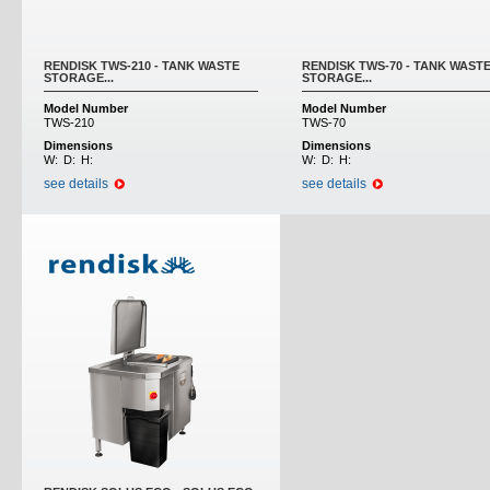
RENDISK TWS-210 - TANK WASTE
RENDISK TWS-70 - TANK WAST
STORAGE...
STORAGE...
Model Number
Model Number
TWS-210
TWS-70
Dimensions
Dimensions
W:
D:
H:
W:
D:
H:
see details
see details