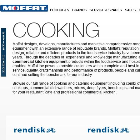
Skip to main content
PRODUCTS
BRANDS
SERVICE & SPARES
SALES
COOKING
Moffat designs, develops, manufactures and markets a comprehensive rang
equipment with an extensive range of reputable brands. Moffat's reputation 
design, reliable and efficient products to the foodservice industry have bee
years. Through the decades of experience and knowledge manufacturing an
commercial kitchen equipment
products within the foodservice and hospital
enabled Moffat the power to provide customers with a complete and best-in
service, quality, craftsmanship and performance of products, people and cult
continue setting the benchmark for our industry.
Browse our full range of cooking and catering equipment including combi o
cooktops, commercial dishwashers, mixers, deep fryers, bench tops and ma
for your restaurant, cafe and professional commercial kitchen.