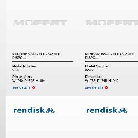
RENDISK WS-I - FLEX WASTE
RENDISK WS-F - FLEX WASTE
DISPO...
DISPO...
Model Number
Model Number
WS-I
WS-F
Dimensions
Dimensions
W:
740
D:
645
H:
894
W:
763
D:
745
H:
949
see details
see details