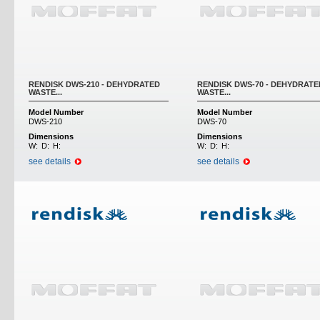
RENDISK DWS-210 - DEHYDRATED
RENDISK DWS-70 - DEHYDRATE
WASTE...
WASTE...
Model Number
Model Number
DWS-210
DWS-70
Dimensions
Dimensions
W:
D:
H:
W:
D:
H:
see details
see details