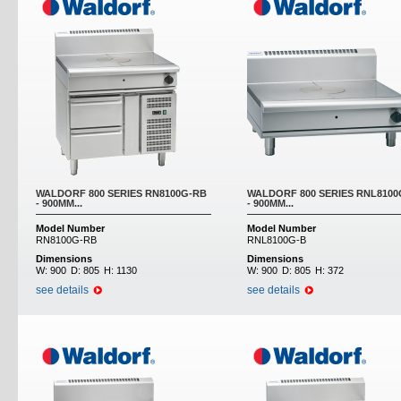
WALDORF 800 SERIES RN8100G-RB
WALDORF 800 SERIES RNL8100
- 900MM...
- 900MM...
Model Number
Model Number
RN8100G-RB
RNL8100G-B
Dimensions
Dimensions
W:
900
D:
805
H:
1130
W:
900
D:
805
H:
372
see details
see details