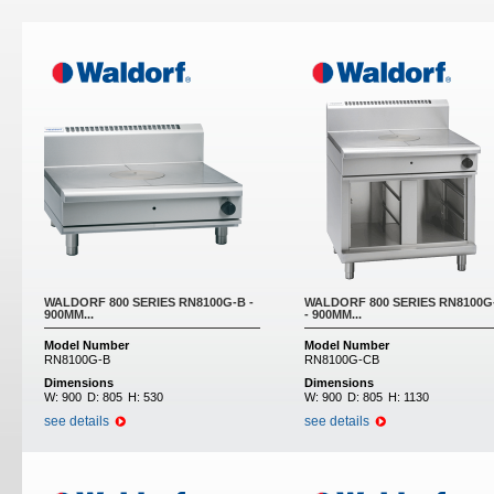
Pages
WALDORF 800 SERIES RN8100G-B -
WALDORF 800 SERIES RN8100G
900MM...
- 900MM...
Model Number
Model Number
RN8100G-B
RN8100G-CB
Dimensions
Dimensions
W:
900
D:
805
H:
530
W:
900
D:
805
H:
1130
see details
see details