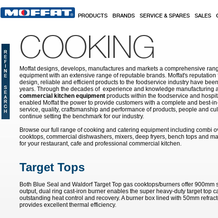
Skip to main content
PRODUCTS
BRANDS
SERVICE & SPARES
SALES
COOKING
Moffat designs, develops, manufactures and markets a comprehensive rang
equipment with an extensive range of reputable brands. Moffat's reputation 
design, reliable and efficient products to the foodservice industry have bee
years. Through the decades of experience and knowledge manufacturing an
commercial kitchen equipment
products within the foodservice and hospital
enabled Moffat the power to provide customers with a complete and best-in
service, quality, craftsmanship and performance of products, people and cult
continue setting the benchmark for our industry.
Browse our full range of cooking and catering equipment including combi o
cooktops, commercial dishwashers, mixers, deep fryers, bench tops and ma
for your restaurant, cafe and professional commercial kitchen.
Target Tops
Both Blue Seal and Waldorf Target Top gas cooktops/burners offer 900mm s
output, dual ring cast-iron burner enables the super heavy-duty target top ca
outstanding heat control and recovery. A burner box lined with 50mm refrac
provides excellent thermal efficiency.