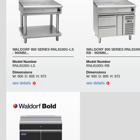
WALDORF 800 SERIES RNL8100G-LS
WALDORF 800 SERIES RNL8100
- 900MM...
RB - 900MM...
Model Number
Model Number
RNL8100G-LS
RNL8100G-RB
Dimensions
Dimensions
W:
900
D:
805
H:
972
W:
900
D:
805
H:
972
see details
see details