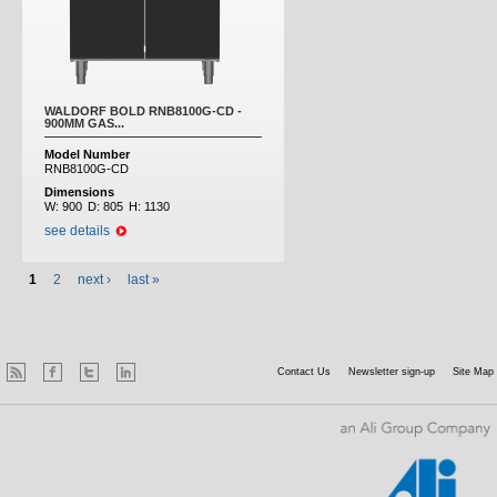
WALDORF BOLD RNB8100G-CD -
900MM GAS...
Model Number
RNB8100G-CD
Dimensions
W:
900
D:
805
H:
1130
see details
1
2
next ›
last »
Contact Us
Newsletter sign-up
Site Map