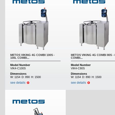
METOS VIKING 4G COMBI 100S -
METOS VIKING 4G COMBI 80S - 
100L COMBI...
COMBI...
Model Number
Model Number
VIK4-C100S
VIK4-C80S
Dimensions
Dimensions
W:
1154
D:
890
H:
1500
W:
1154
D:
890
H:
1500
see details
see details