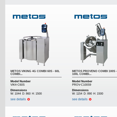
METOS VIKING 4G COMBI 60S - 60L
METOS PROVENO COMBI 100S -
COMBI...
100L COMBI...
Model Number
Model Number
VIK4-C60S
PROV-C100S9
Dimensions
Dimensions
W:
1044
D:
860
H:
1500
W:
1154
D:
890
H:
1500
see details
see details