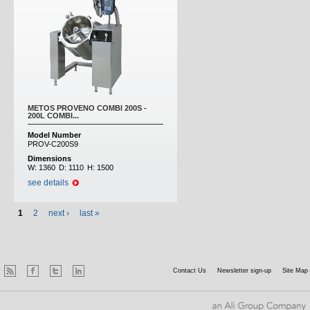
METOS PROVENO COMBI 200S -
200L COMBI...
Model Number
PROV-C200S9
Dimensions
W:
1360
D:
1110
H:
1500
see details
1
2
next ›
last »
Contact Us
Newsletter sign-up
Site Map