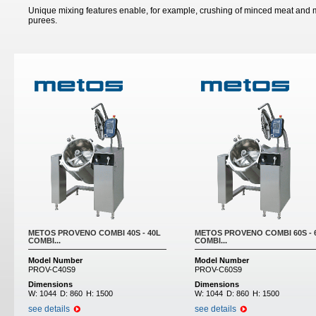
Unique mixing features enable, for example, crushing of minced meat and m
purees.
Pages
METOS PROVENO COMBI 40S - 40L
METOS PROVENO COMBI 60S - 
COMBI...
COMBI...
Model Number
Model Number
PROV-C40S9
PROV-C60S9
Dimensions
Dimensions
W:
1044
D:
860
H:
1500
W:
1044
D:
860
H:
1500
see details
see details