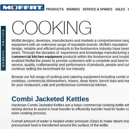
Skip to main content
PRODUCTS
BRANDS
SERVICE & SPARES
SALES
COOKING
Moffat designs, develops, manufactures and markets a comprehensive rang
equipment with an extensive range of reputable brands. Moffat's reputation 
design, reliable and efficient products to the foodservice industry have bee
years. Through the decades of experience and knowledge manufacturing an
commercial kitchen equipment
products within the foodservice and hospital
enabled Moffat the power to provide customers with a complete and best-in
service, quality, craftsmanship and performance of products, people and cult
continue setting the benchmark for our industry.
Browse our full range of cooking and catering equipment including combi o
cooktops, commercial dishwashers, mixers, deep fryers, bench tops and ma
for your restaurant, cafe and professional commercial kitchen.
Combi Jacketed Kettles
Hackman Combi Jacketed Kettles are a basic commercial cooking kettle with
mixing device to assist in heat transfer to efficiently transfer heat for faste
even cooking process.
A small amount of water is heated under pressure (1bar) to make steam ins
pressurised heat is transferred around the surface of the kettle.