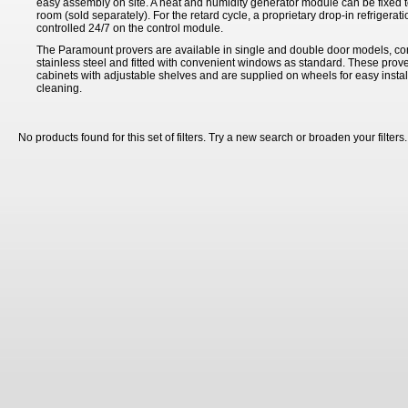
easy assembly on site. A heat and humidity generator module can be fixed to
room (sold separately). For the retard cycle, a proprietary drop-in refrigeratio
controlled 24/7 on the control module.
The Paramount provers are available in single and double door models, co
stainless steel and fitted with convenient windows as standard. These prove
cabinets with adjustable shelves and are supplied on wheels for easy insta
cleaning.
No products found for this set of filters. Try a new search or broaden your filters.