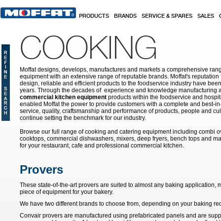
Skip to main content
PRODUCTS
BRANDS
SERVICE & SPARES
SALES
COOKING
Moffat designs, develops, manufactures and markets a comprehensive rang
equipment with an extensive range of reputable brands. Moffat's reputation 
design, reliable and efficient products to the foodservice industry have bee
years. Through the decades of experience and knowledge manufacturing an
commercial kitchen equipment
products within the foodservice and hospital
enabled Moffat the power to provide customers with a complete and best-in
service, quality, craftsmanship and performance of products, people and cult
continue setting the benchmark for our industry.
Browse our full range of cooking and catering equipment including combi o
cooktops, commercial dishwashers, mixers, deep fryers, bench tops and ma
for your restaurant, cafe and professional commercial kitchen.
Provers
These state-of-the-art provers are suited to almost any baking application
piece of equipment for your bakery.
We have two different brands to choose from, depending on your baking re
Convair provers are manufactured using prefabricated panels and are supplie