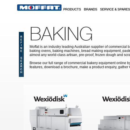
Skip to main content
PRODUCTS
BRANDS
SERVICE & SPARES
BAKING
Moffat is an industry leading Australian supplier of commercial b
baking ovens, baking machines, bread making equipment, pastry
almost any world-class artisan, pre-proof, frozen dough and scr
Browse our full range of commercial bakery equipment online by s
features, download a brochure, make a product enquiry, gather