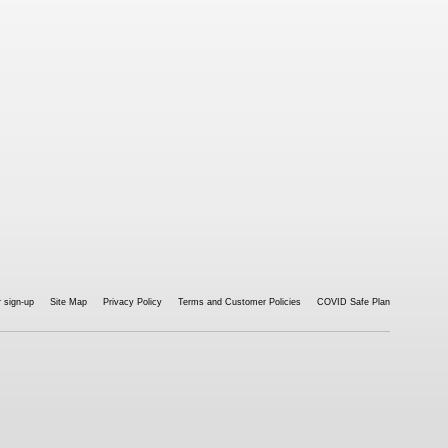
 sign-up
Site Map
Privacy Policy
Terms and Customer Policies
COVID Safe Plan