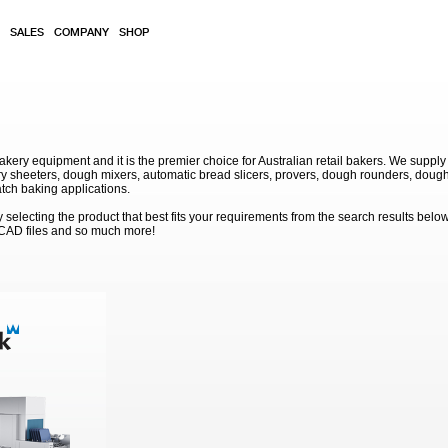
SALES
COMPANY
SHOP
akery equipment and it is the premier choice for Australian retail bakers. We supply
 sheeters, dough mixers, automatic bread slicers, provers, dough rounders, dough
atch baking applications.
electing the product that best fits your requirements from the search results below
 CAD files and so much more!