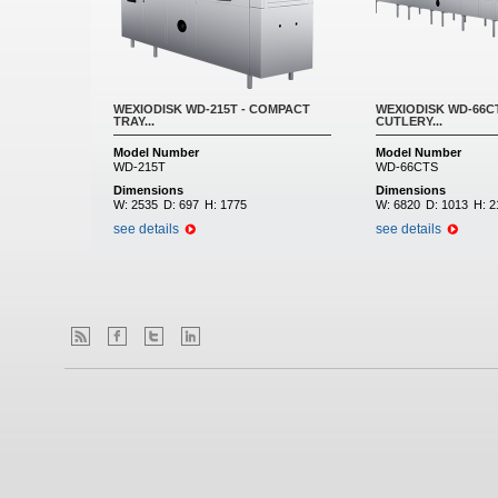
WEXIODISK WD-215T - COMPACT
WEXIODISK WD-66CT
TRAY...
CUTLERY...
Model Number
Model Number
WD-215T
WD-66CTS
Dimensions
Dimensions
W:
2535
D:
697
H:
1775
W:
6820
D:
1013
H:
2
see details
see details