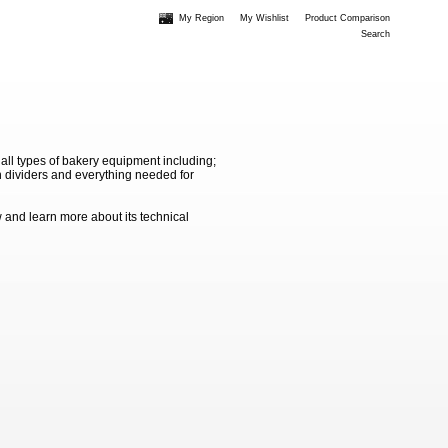
My Region
My Wishlist
Product Comparison
Search
 all types of bakery equipment including;
 dividers and everything needed for
 and learn more about its technical