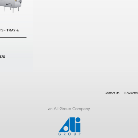
S - TRAY &
120
Contact Us
Newsletter