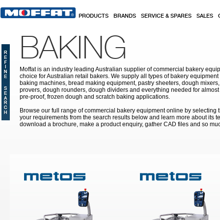
Skip to main content
PRODUCTS
BRANDS
SERVICE & SPARES
SALES
BAKING
Moffat is an industry leading Australian supplier of commercial bakery equip
choice for Australian retail bakers. We supply all types of bakery equipment
baking machines, bread making equipment, pastry sheeters, dough mixers, 
provers, dough rounders, dough dividers and everything needed for almost 
pre-proof, frozen dough and scratch baking applications.
Browse our full range of commercial bakery equipment online by selecting th
your requirements from the search results below and learn more about its te
download a brochure, make a product enquiry, gather CAD files and so mu
Pages