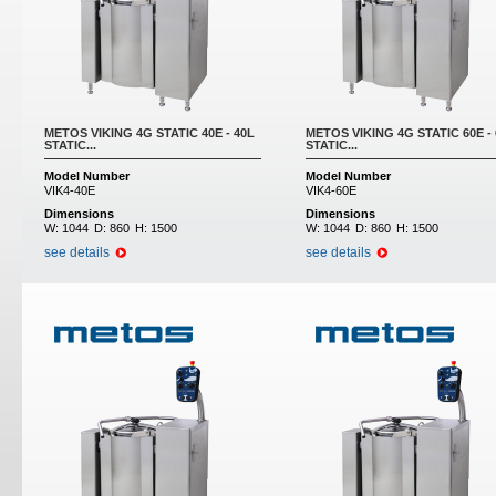
METOS VIKING 4G STATIC 40E - 40L
METOS VIKING 4G STATIC 60E -
STATIC...
STATIC...
Model Number
Model Number
VIK4-40E
VIK4-60E
Dimensions
Dimensions
W:
1044
D:
860
H:
1500
W:
1044
D:
860
H:
1500
see details
see details