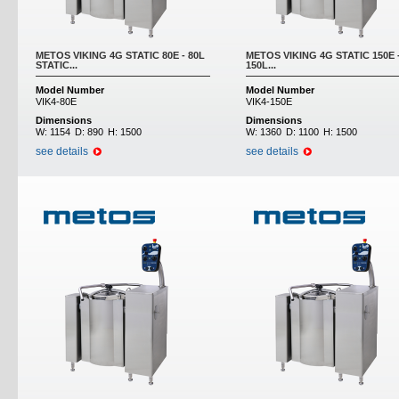
METOS VIKING 4G STATIC 80E - 80L
METOS VIKING 4G STATIC 150E 
STATIC...
150L...
Model Number
Model Number
VIK4-80E
VIK4-150E
Dimensions
Dimensions
W:
1154
D:
890
H:
1500
W:
1360
D:
1100
H:
1500
see details
see details