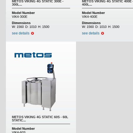
METOS VIKING 4G STATIC 300E -
METOS VIKING 4G STATIC 400E 
300L...
400L...
Model Number
Model Number
VIK4-300E
VIK4-400E
Dimensions
Dimensions
W:
1560
D:
1010
H:
1500
W:
1560
D:
1010
H:
1500
see details
see details
METOS VIKING 4G STATIC 60S - 60L
STATIC...
Model Number
VIK4-60S