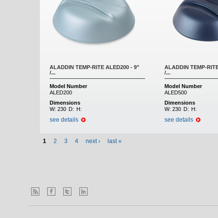
ALADDIN TEMP-RITE ALED200 - 9"
ALADDIN TEMP-RITE
/...
/...
Model Number
Model Number
ALED200
ALED500
Dimensions
Dimensions
W:
230
D:
H:
W:
230
D:
H:
see details
see details
1
2
3
4
next ›
last »