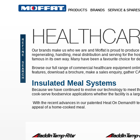
Skip to main content
PRODUCTS
BRANDS
SERVICE & SPARES
HEALTHCAR
Our brands make us who we are and Moffat is proud to produce s
regenerating, handling, meal distribution and serving for the hos
famous in its own way. Many have been a favourite choice for de
Browse our full range of commercial healthcare equipment online 
features, download a brochure, make a sales enquiry, gather C
Insulated Meal Systems
Because we have continued to evolve our technology to meet the 
cook-serve foodservice applications whether the facility is a la
With the recent advances in our patented Heat On Demand® techn
appeal of a home-cooked meal.
Pages