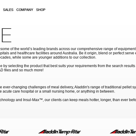
SALES
COMPANY
SHOP
E
ome of the world’s leading brands across our comprehensive range of equipment for
pitals and healthcare facilities around Australia. Be it origin, blend or perfect serv
cades, while some are younger additions to our collection.
by selecting the product that best suits your requirements from the search results
AD files and so much more!
ever-changing challenges of meal delivery, Aladdin's range of traditional pellet s
rge acute care hospital or a small nursing home, or anything in between.
ology and Insul-Max™, our clients can keep meals hotter, longer, than ever befor