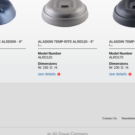
 ALED500 - 9"
ALADDIN TEMP-RITE ALRD120 - 9"
ALADDIN TEMP-
/...
/...
Model Number
Model Number
ALRD120
ALRD170
Dimensions
Dimensions
W:
230
D:
H:
W:
230
D:
H:
see details
see details
Contact Us
Newsletter