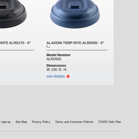
RITE ALRD170 - 9"
ALADDIN TEMP-RITE ALRD500 - 9"
/...
Model Number
ALRD500
Dimensions
W:
230
D:
H:
see details
 sign-up
Site Map
Privacy Policy
Terms and Customer Policies
COVID Safe Plan