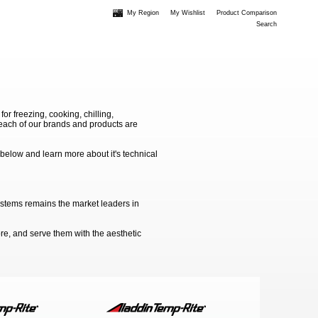
My Region
My Wishlist
Product Comparison
Search
 freezing, cooking, chilling,
e each of our brands and products are
 below and learn more about it's technical
ystems remains the market leaders in
e, and serve them with the aesthetic