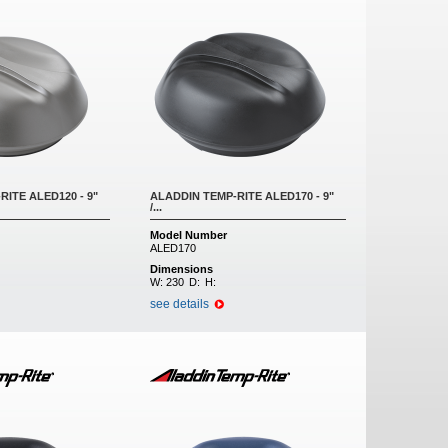
ITE ALED120 - 9"
ALADDIN TEMP-RITE ALED170 - 9"
/...
Model Number
ALED170
Dimensions
W:
230
D:
H:
see details