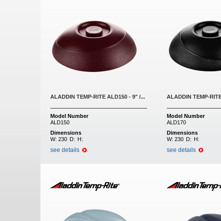
ALADDIN TEMP-RITE ALD150 - 9" /...
ALADDIN TEMP-RITE A
Model Number
Model Number
ALD150
ALD170
Dimensions
Dimensions
W:
230
D:
H:
W:
230
D:
H:
see details
see details