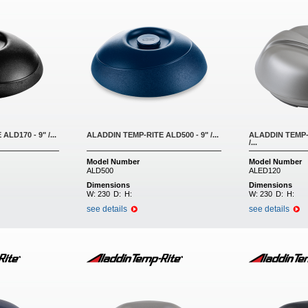
LD170 - 9" /...
ALADDIN TEMP-RITE ALD500 - 9" /...
ALADDIN TEMP-R
/...
Model Number
Model Number
ALD500
ALED120
Dimensions
Dimensions
W:
230
D:
H:
W:
230
D:
H:
see details
see details