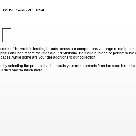
SALES
COMPANY
SHOP
E
ome of the world’s leading brands across our comprehensive range of equipment for
pitals and healthcare facilities around Australia. Be it origin, blend or perfect serv
cades, while some are younger additions to our collection.
by selecting the product that best suits your requirements from the search results
AD files and so much more!