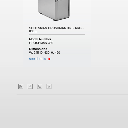
SCOTSMAN CRUSHMAN 360 - 6KG -
ICE...
Model Number
CRUSHMAN 360
Dimensions
W:
245
D:
430
H:
490
see details