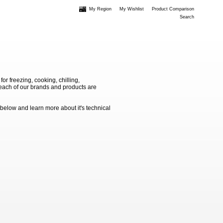
My Region
My Wishlist
Product Comparison
Search
 freezing, cooking, chilling,
e each of our brands and products are
 below and learn more about it's technical