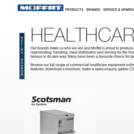
Skip to main content
PRODUCTS
BRANDS
SERVICE & SPARES
HEALTHCAR
Our brands make us who we are and Moffat is proud to produce s
regenerating, handling, meal distribution and serving for the hos
famous in its own way. Many have been a favourite choice for de
Browse our full range of commercial healthcare equipment online 
features, download a brochure, make a sales enquiry, gather C