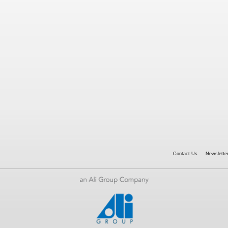
Contact Us
Newsletter