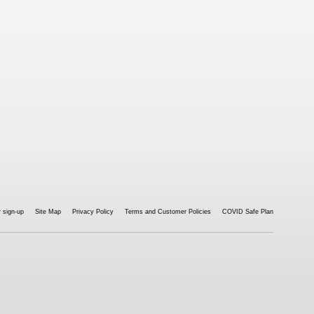
 sign-up
Site Map
Privacy Policy
Terms and Customer Policies
COVID Safe Plan