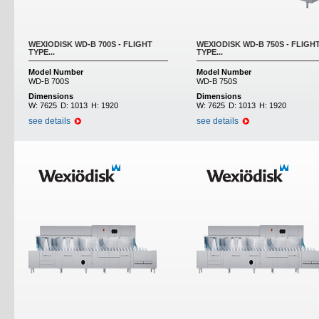
WEXIODISK WD-B 700S - FLIGHT
WEXIODISK WD-B 750S - FLIGH
TYPE...
TYPE...
Model Number
Model Number
WD-B 700S
WD-B 750S
Dimensions
Dimensions
W:
7625
D:
1013
H:
1920
W:
7625
D:
1013
H:
1920
see details
see details