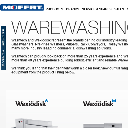
Skip to main content
PRODUCTS
BRANDS
SERVICE & SPARES
SALES
WAREWASHI
Washtech and Wexiodisk represent the brands behind our industry leading
Glasswashers, Pre-rinse Washers, Pulpers, Rack Conveyors, Trolley Was
many more industry leaading commercial dishwashing solutions.
Washtech can proudly look back on more than 25 years experience and We
more than 40 years experience building robust, efficient and reliable War
We think you’ll find that their definitely worth a closer look, view our full r
equipment from the product listing below.