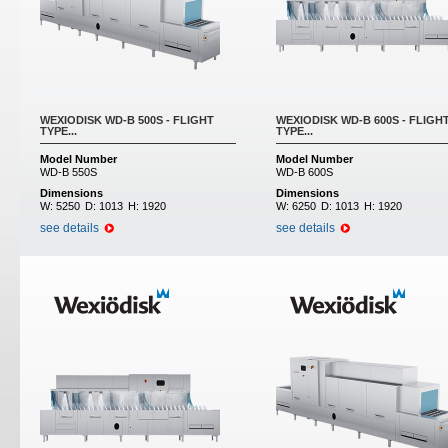
WEXIODISK WD-B 500S - FLIGHT
WEXIODISK WD-B 600S - FLIGH
TYPE...
TYPE...
Model Number
Model Number
WD-B 550S
WD-B 600S
Dimensions
Dimensions
W:
5250
D:
1013
H:
1920
W:
6250
D:
1013
H:
1920
see details
see details