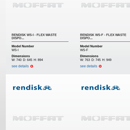
RENDISK WS-I - FLEX WASTE
RENDISK WS-F - FLEX WASTE
DISPO...
DISPO...
Model Number
Model Number
WS-I
WS-F
Dimensions
Dimensions
W:
740
D:
645
H:
894
W:
763
D:
745
H:
949
see details
see details