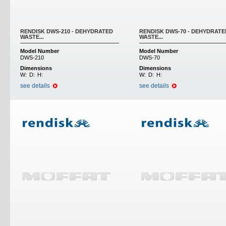
RENDISK DWS-210 - DEHYDRATED
RENDISK DWS-70 - DEHYDRATE
WASTE...
WASTE...
Model Number
Model Number
DWS-210
DWS-70
Dimensions
Dimensions
W:
D:
H:
W:
D:
H:
see details
see details