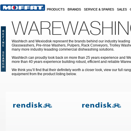
Skip to main content
PRODUCTS
BRANDS
SERVICE & SPARES
SALES
WAREWASHI
Washtech and Wexiodisk represent the brands behind our industry leading
Glasswashers, Pre-rinse Washers, Pulpers, Rack Conveyors, Trolley Was
many more industry leaading commercial dishwashing solutions.
Washtech can proudly look back on more than 25 years experience and We
more than 40 years experience building robust, efficient and reliable War
We think you’ll find that their definitely worth a closer look, view our full r
equipment from the product listing below.