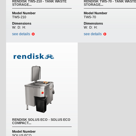
RENDISK TWS-210 - TANK WASTE
RENDISK TWS-70 - TANK WAST
STORAGE...
STORAGE...
Model Number
Model Number
TWS-210
TWS-70
Dimensions
Dimensions
W:
D:
H:
W:
D:
H:
see details
see details
RENDISK SOLUS ECO - SOLUS ECO
COMPACT...
Model Number
SOLUS ECO