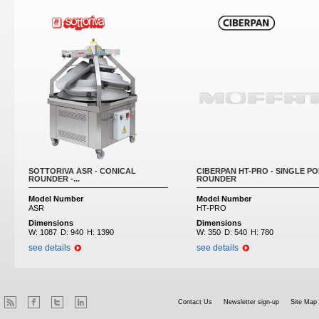
SOTTORIVA ASR - CONICAL
CIBERPAN HT-PRO - SINGLE PO
ROUNDER -...
ROUNDER
Model Number
Model Number
ASR
HT-PRO
Dimensions
Dimensions
W:
1087
D:
940
H:
1390
W:
350
D:
540
H:
780
see details
see details
Contact Us
Newsletter sign-up
Site Map