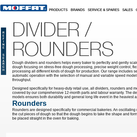
Skip to main content
PRODUCTS
BRANDS
SERVICE & SPARES
SALES
DIVIDER /
ROUNDERS
Dough dividers and rounders helps every baker to perfectly and gently sca
dough focusing on stress-free dough processing, precise weight control, fle
processing all different kinds of dough for production. Our range includes s
automatic operation with the selection of manual and variable speed model
throughput.
Designed specifically for heavy-duty retail use, all dividers, rounders and 
covered by our comprehensive 12-month parts and labour warranty. The des
models ensures both durability and general long life event in the heaviest a
Rounders
Rounders are designed specifically for commercial bakeries. An oscillating
the cut pieces of dough so that the dough begins to take the shape and form 
be placed straight in the oven for baking.